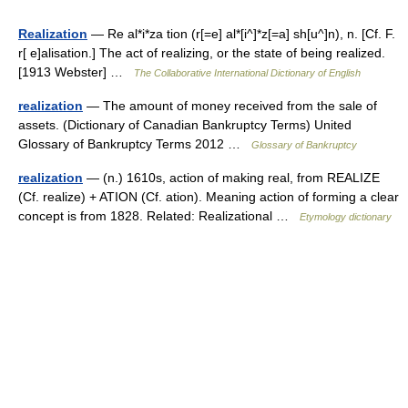
Realization
— Re al*i*za tion (r[=e] al*[i^]*z[=a] sh[u^]n), n. [Cf. F.
r[ e]alisation.] The act of realizing, or the state of being realized.
[1913 Webster] …
The Collaborative International Dictionary of English
realization
— The amount of money received from the sale of
assets. (Dictionary of Canadian Bankruptcy Terms) United
Glossary of Bankruptcy Terms 2012 …
Glossary of Bankruptcy
realization
— (n.) 1610s, action of making real, from REALIZE
(Cf. realize) + ATION (Cf. ation). Meaning action of forming a clear
concept is from 1828. Related: Realizational …
Etymology dictionary