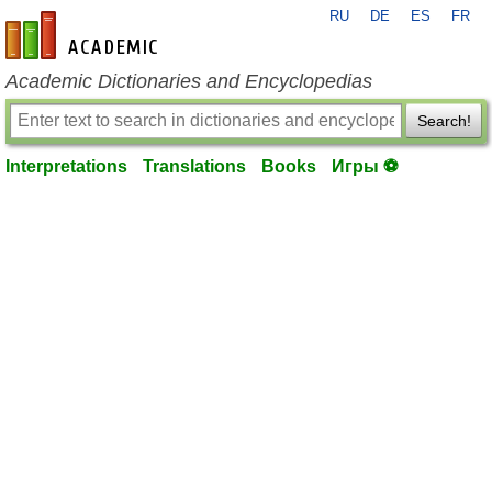
RU
DE
ES
FR
en-academic.com
Academic Dictionaries and Encyclopedias
Search!
Interpretations
Translations
Books
Игры ⚽