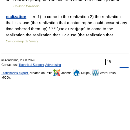
…
Deutsch Wikipedia
realization
— n. 1) to come to the realization 2) the realization
that + clause (the realization that a catastrophe could occur at any
time sobered them up) * * * [ˌrɪəlaɪ zeɪʃ(ə)n] to come to the
realization the realization that + clause (the realization that …
Combinatory dictionary
© Academic, 2000-2026
18+
Contact us:
Technical Support
,
Advertising
Dictionaries export
, created on PHP,
Joomla,
Drupal,
WordPress,
MODx.