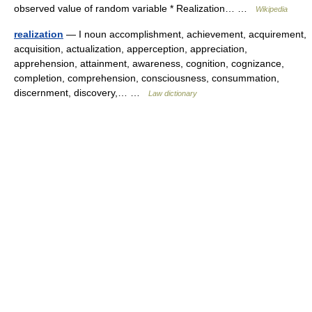
observed value of random variable * Realization… …
Wikipedia
realization
— I noun accomplishment, achievement, acquirement,
acquisition, actualization, apperception, appreciation,
apprehension, attainment, awareness, cognition, cognizance,
completion, comprehension, consciousness, consummation,
discernment, discovery,… …
Law dictionary