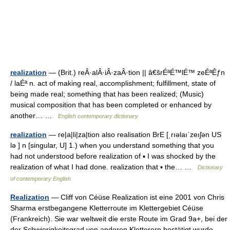
realization
— (Brit.) reÂ·alÂ·iÂ·zaÂ·tion || â€šrÉªÉ™lÉ™ zeÉªÊƒn
/ laÉª n. act of making real, accomplishment; fulfillment, state of
being made real; something that has been realized; (Music)
musical composition that has been completed or enhanced by
another… …
English contemporary dictionary
realization
— re|a|li|za|tion also realisation BrE [ˌrıəlaıˈzeıʃən US
lə ] n [singular, U] 1.) when you understand something that you
had not understood before realization of ▪ I was shocked by the
realization of what I had done. realization that ▪ the… …
Dictionary
of contemporary English
Realization
— Cliff von Céüse Realization ist eine 2001 von Chris
Sharma erstbegangene Kletterroute im Klettergebiet Céüse
(Frankreich). Sie war weltweit die erste Route im Grad 9a+, bei der
der Schwierigkeitsgrad von anderen Kletterern bestätigt wurde.…