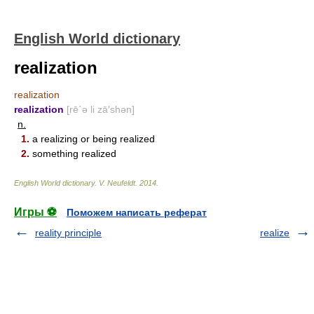
English World dictionary
realization
realization
realization
[rē΄ə li zā′shən]
n.
1.
a realizing or being realized
2.
something realized
English World dictionary
.
V. Neufeldt
.
2014
.
Игры ⚽
Поможем написать реферат
reality principle
realize