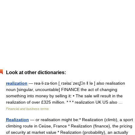
Look at other dictionaries:
realization
— rea‧li‧za‧tion [ˌrɪəlaɪˈzeɪʆn ǁ lə ] also realisation
noun [singular, uncountable] FINANCE the act of changing
something into money by selling it: • The sale will result in the
realization of over £325 million. * * * realization UK US also …
Financial and business terms
Realization
— or realisation might be:* Realization (climb), a sport
climbing route in Ceüse, France * Realization (finance), the pricing
of security at market value * Realization (probability), an actually